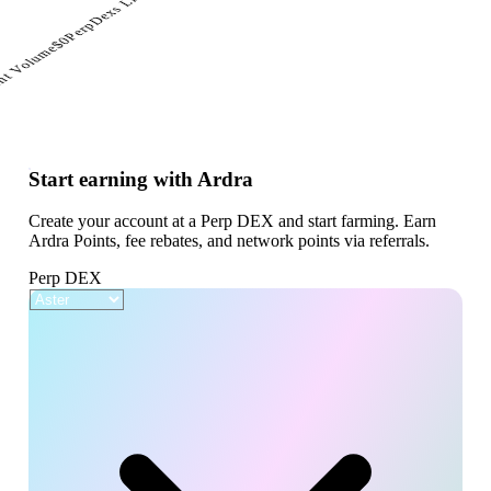
PerpDexs Live
$0
nt Volume
Start earning with Ardra
Create your account at a Perp DEX and start farming. Earn
Ardra Points, fee rebates, and network points via referrals.
Perp DEX