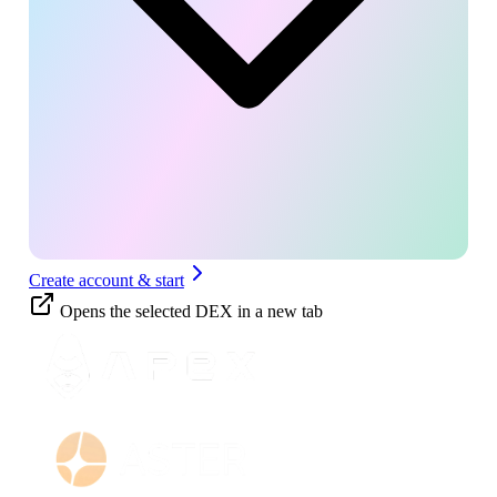
Create account & start
Opens the selected DEX in a new tab