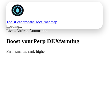
Tools
Leaderboard
Docs
Roadmap
Loading...
Live - Airdrop Automation
Boost your
Perp DEX
farming
Farm smarter, rank higher.