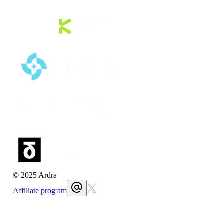
© 2025 Ardra
Affiliate program