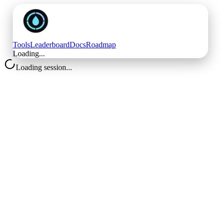
Tools
Leaderboard
Docs
Roadmap
Loading...
Loading session...